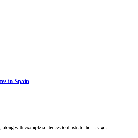
tes in Spain
 along with example sentences to illustrate their usage: