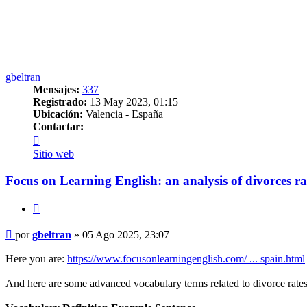
gbeltran
Mensajes:
337
Registrado:
13 May 2023, 01:15
Ubicación:
Valencia - España
Contactar:
Contactar
gbeltran
Sitio web
Focus on Learning English: an analysis of divorces ra
Citar
Mensaje
por
gbeltran
»
05 Ago 2025, 23:07
Here you are:
https://www.focusonlearningenglish.com/ ... spain.html
And here are some advanced vocabulary terms related to divorce rates,