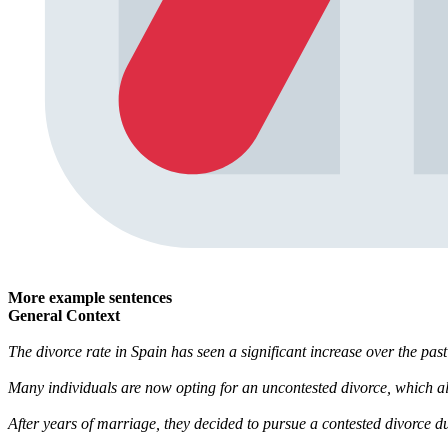
More example sentences
General Context
The divorce rate in Spain has seen a significant increase over the pas
Many individuals are now opting for an uncontested divorce, which a
After years of marriage, they decided to pursue a contested divorce du