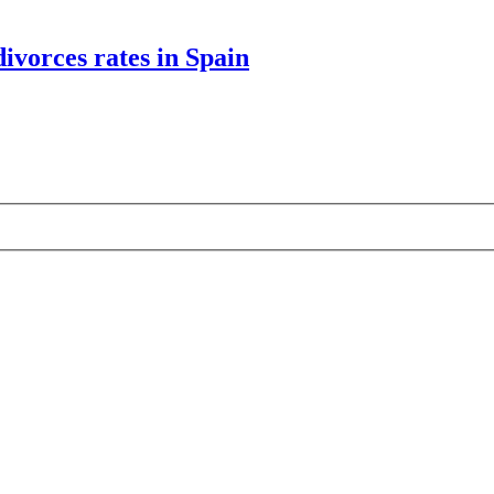
divorces rates in Spain