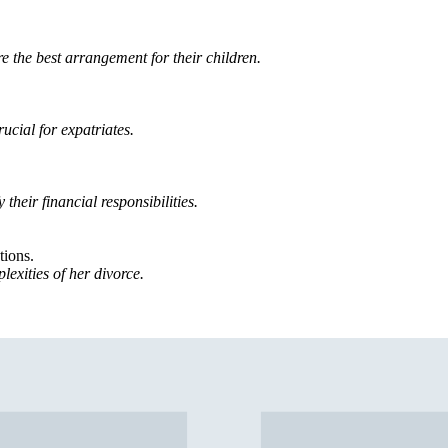
re the best arrangement for their children.
ucial for expatriates.
 their financial responsibilities.
tions.
lexities of her divorce.