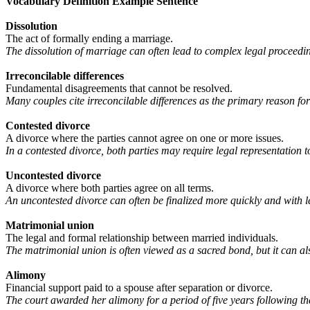
Vocabulary
Definition Example Sentence
Dissolution
The act of formally ending a marriage.
The dissolution of marriage can often lead to complex legal proceedin
Irreconcilable differences
Fundamental disagreements that cannot be resolved.
Many couples cite irreconcilable differences as the primary reason for
Contested divorce
A divorce where the parties cannot agree on one or more issues.
In a contested divorce, both parties may require legal representation to
Uncontested divorce
A divorce where both parties agree on all terms.
An uncontested divorce can often be finalized more quickly and with l
Matrimonial union
The legal and formal relationship between married individuals.
The matrimonial union is often viewed as a sacred bond, but it can als
Alimony
Financial support paid to a spouse after separation or divorce.
The court awarded her alimony for a period of five years following the