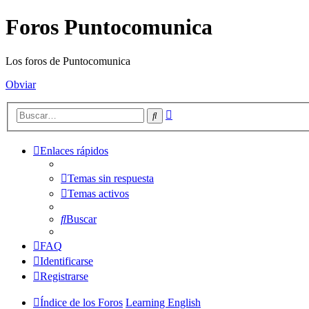
Foros Puntocomunica
Los foros de Puntocomunica
Obviar
Búsqueda
Buscar
avanzada
Enlaces rápidos
Temas sin respuesta
Temas activos
Buscar
FAQ
Identificarse
Registrarse
Índice de los Foros
Learning English