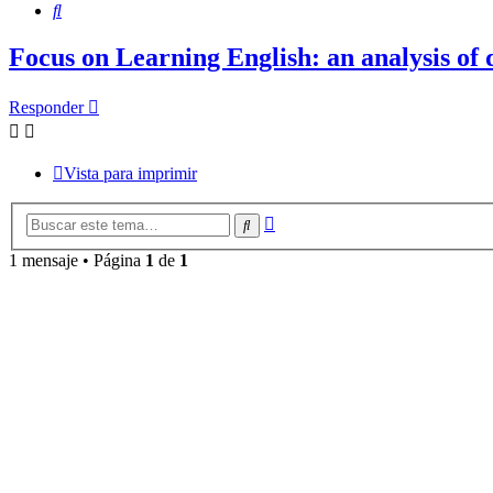
Buscar
Focus on Learning English: an analysis of 
Responder
Vista para imprimir
Búsqueda
Buscar
avanzada
1 mensaje • Página
1
de
1