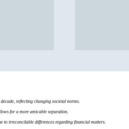
t decade, reflecting changing societal norms.
llows for a more amicable separation.
e to irreconcilable differences regarding financial matters.