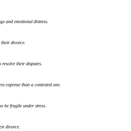
gs and emotional distress.
 their divorce.
 resolve their disputes.
ess expense than a contested one.
o be fragile under stress.
ir divorce.