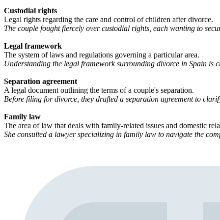
Custodial rights
Legal rights regarding the care and control of children after divorce.
The couple fought fiercely over custodial rights, each wanting to secu
Legal framework
The system of laws and regulations governing a particular area.
Understanding the legal framework surrounding divorce in Spain is cr
Separation agreement
A legal document outlining the terms of a couple's separation.
Before filing for divorce, they drafted a separation agreement to clarify
Family law
The area of law that deals with family-related issues and domestic rela
She consulted a lawyer specializing in family law to navigate the comp